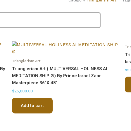
By
Prince
Israel
Zaar
Masterpiece
30''X20''
quantity
Tri
Tr
Trianglerism Art
Is
 By
Trianglerism Art ( MULTIVERSAL HOLINESS AI
$
5
MEDITATION SHIP ®) By Prince Israel Zaar
Masterpiece 36”X 48”
$
25,000.00
Add to cart