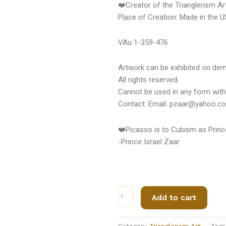
❤️Creator of the Trianglerism A
Place of Creation: Made in the 
VAu 1-359-476
Artwork can be exhibited on de
All rights reserved.
Cannot be used in any form with
Contact: Email: pzaar@yahoo.c
❤️Picasso is to Cubism as Prince
-Prince Israel Zaar
Trianglerism
Add to cart
Art
(CAUSATIAN
BELT®)
Category
Trianglerism Art
Tags