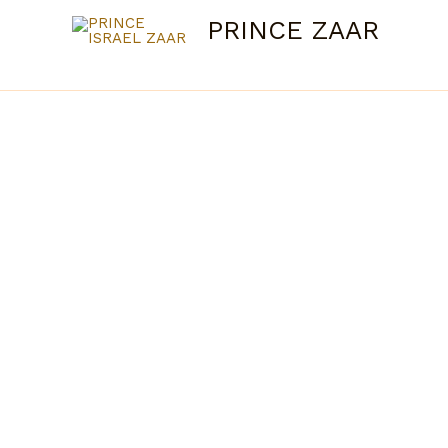
Skip
PRINCE ZAAR
to
content