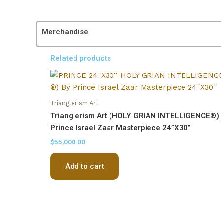
Merchandise
Related products
Trianglerism Art
Trianglerism Art (HOLY GRIAN INTELLIGENCE®)
Prince Israel Zaar Masterpiece 24”X30”
$
55,000.00
Add to cart