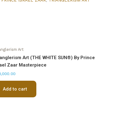
anglerism Art
ianglerism Art (THE WHITE SUN®) By Prince
rael Zaar Masterpiece
0,000.00
Add to cart