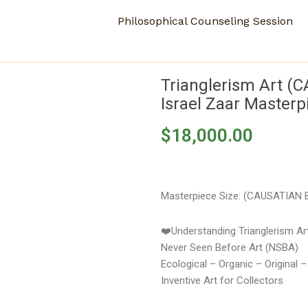
Philosophical Counseling Session
Trianglerism Art (
Israel Zaar Masterp
$
18,000.00
Masterpiece Size: (CAUSATIAN B
❤️Understanding Trianglerism A
Never Seen Before Art (NSBA)
Ecological – Organic – Original 
Inventive Art for Collectors