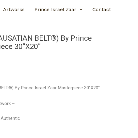
Artworks
Prince Israel Zaar
Contact
CAUSATIAN BELT®) By Prince
iece 30”X20”
ELT®) By Prince Israel Zaar Masterpiece 30”X20”
rtwork –
– Authentic