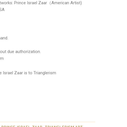
rtworks: Prince Israel Zaar（American Artist)
USA
mand.
out due authorization.
om
 Israel Zaar is to Trianglerism
PRINCE ISRAEL ZAAR
,
TRIANGLERISM ART