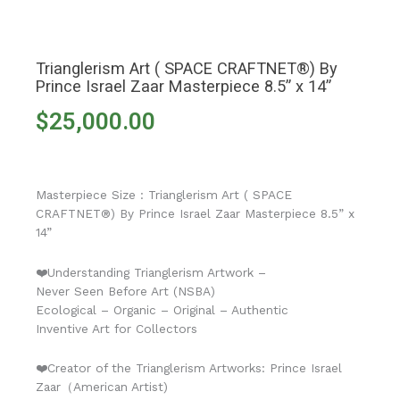
Trianglerism Art ( SPACE CRAFTNET®) By
Prince Israel Zaar Masterpiece 8.5” x 14”
$
25,000.00
Masterpiece Size : Trianglerism Art ( SPACE
CRAFTNET®) By Prince Israel Zaar Masterpiece 8.5” x
14”
❤️Understanding Trianglerism Artwork –
Never Seen Before Art (NSBA)
Ecological – Organic – Original – Authentic
Inventive Art for Collectors
❤️Creator of the Trianglerism Artworks: Prince Israel
Zaar（American Artist)