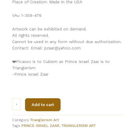
Place of Creation: Made in the USA
VAu 1-359-476
Artwork can be exhibited on demand.
All rights reserved.
Cannot be used in any form without due authorization.
Contact: Email: pzaar@yahoo.com
❤️Picasso is to Cubism as Prince Israel Zaar is to
Trianglerism
-Prince Israel Zaar
Trianglerism
Add to cart
Art
(
SPACE
Category
Trianglerism Art
CRAFTNET®)
Tags
PRINCE ISRAEL ZAAR
,
TRIANGLERISM ART
By