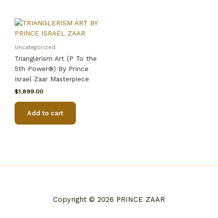
Uncategorized
Trianglerism Art (P To the
5th Power®) By Prince
Israel Zaar Masterpiece
$
1,899.00
Add to cart
Copyright © 2026 PRINCE ZAAR