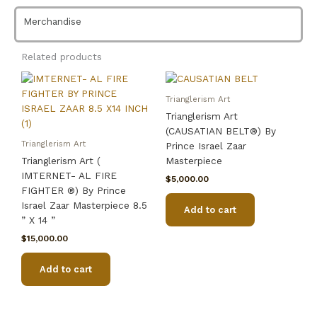
Prince
Israel
Merchandise
Zaar
Masterpiece
Related products
8.5''
x
14''
Trianglerism Art
quantity
Trianglerism Art
(CAUSATIAN BELT®) By
Trianglerism Art
Prince Israel Zaar
Trianglerism Art (
Masterpiece
IMTERNET- AL FIRE
$
5,000.00
FIGHTER ®) By Prince
Israel Zaar Masterpiece 8.5
Add to cart
” X 14 ”
$
15,000.00
Add to cart