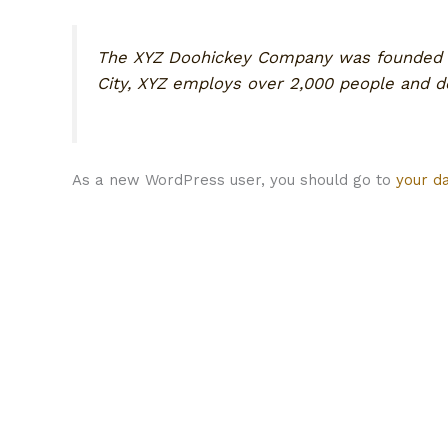
The XYZ Doohickey Company was founded in 
City, XYZ employs over 2,000 people and 
As a new WordPress user, you should go to
your d