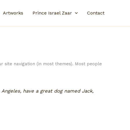
Artworks
Prince Israel Zaar
Contact
our site navigation (in most themes). Most people
os Angeles, have a great dog named Jack,