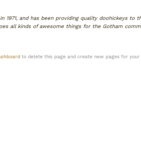
1971, and has been providing quality doohickeys to th
does all kinds of awesome things for the Gotham commu
ashboard
to delete this page and create new pages for your 