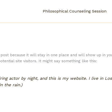
Philosophical Counseling Session
 post because it will stay in one place and will show up in y
ential site visitors. It might say something like this:
ring actor by night, and this is my website. I live in L
n the rain.)