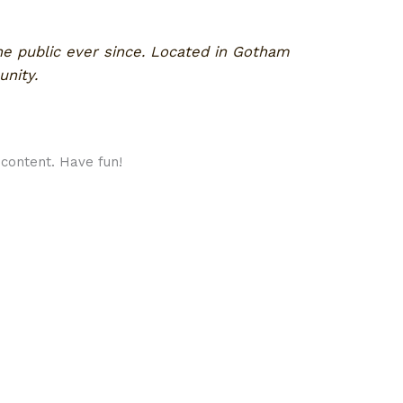
e public ever since. Located in Gotham
nity.
content. Have fun!