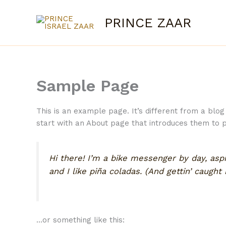
Skip
to
PRINCE ZAAR
content
Sample Page
This is an example page. It’s different from a blog
start with an About page that introduces them to pot
Hi there! I’m a bike messenger by day, aspi
and I like piña coladas. (And gettin’ caught i
…or something like this: